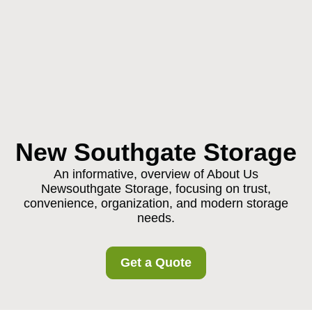
New Southgate Storage
An informative, overview of About Us
Newsouthgate Storage, focusing on trust,
convenience, organization, and modern storage
needs.
Get a Quote