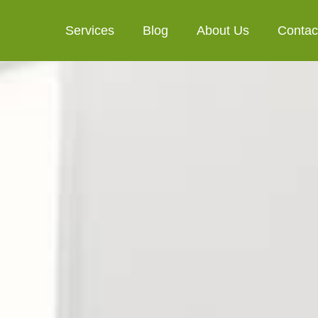
Services
Blog
About Us
Contac