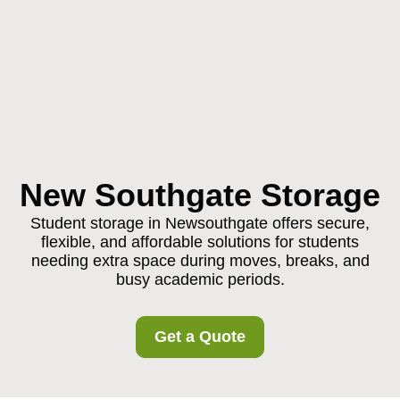
New Southgate Storage
Student storage in Newsouthgate offers secure,
flexible, and affordable solutions for students
needing extra space during moves, breaks, and
busy academic periods.
Get a Quote