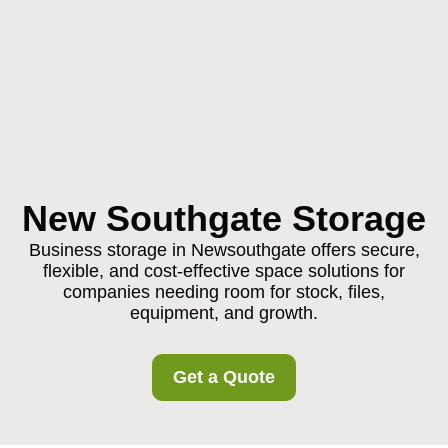
New Southgate Storage
Business storage in Newsouthgate offers secure,
flexible, and cost-effective space solutions for
companies needing room for stock, files,
equipment, and growth.
Get a Quote